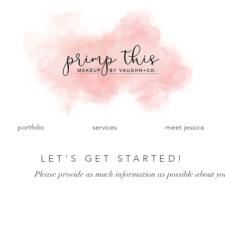
portfolio
services
meet jessica
LET'S GET STARTED!
Please provide as much information as possible about yo