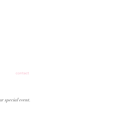
contact
ur special event.